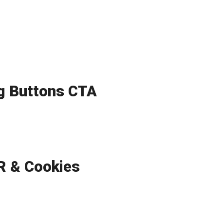
ng Buttons CTA
 & Cookies