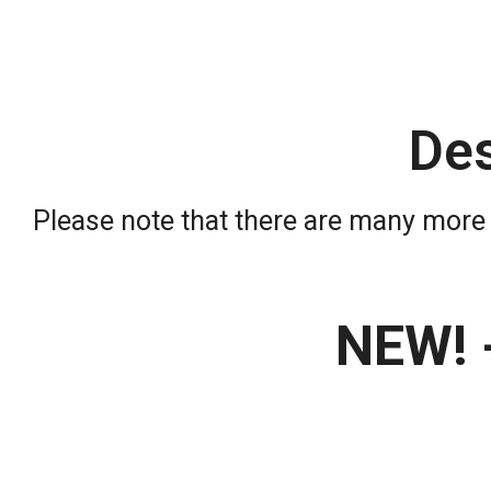
De
Please note that there are many more 
NEW! 