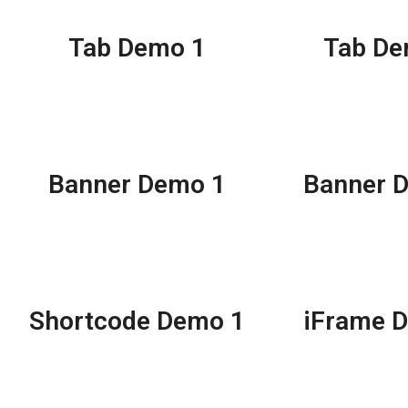
Tab Demo 1
Tab De
Banner Demo 1
Banner 
Shortcode Demo 1
iFrame 