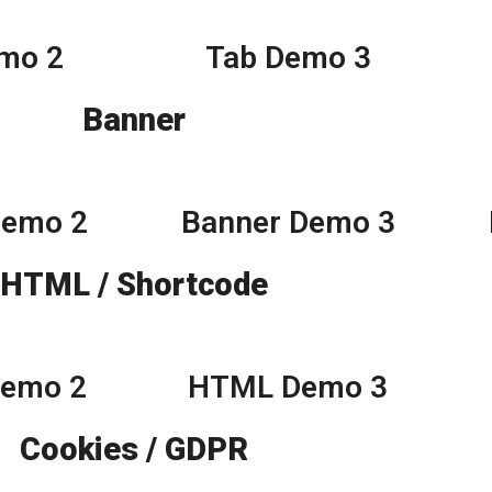
mo 2
Tab Demo 3
Banner
Demo 2
Banner Demo 3
HTML / Shortcode
Demo 2
HTML Demo 3
Cookies / GDPR