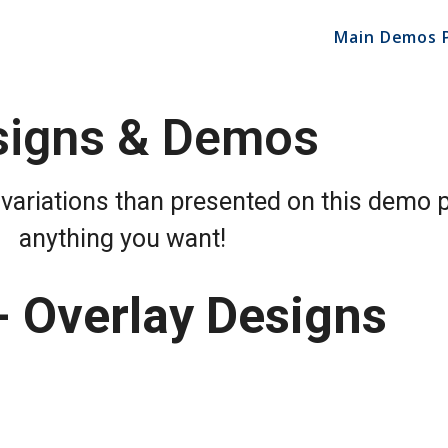
Main Demos 
signs & Demos
variations than presented on this demo 
anything you want!
- Overlay Designs