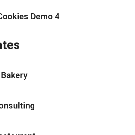
Cookies Demo 4
ates
Bakery
onsulting