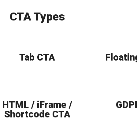
CTA Types
Tab CTA
Floati
HTML / iFrame /
GDPR
Shortcode CTA