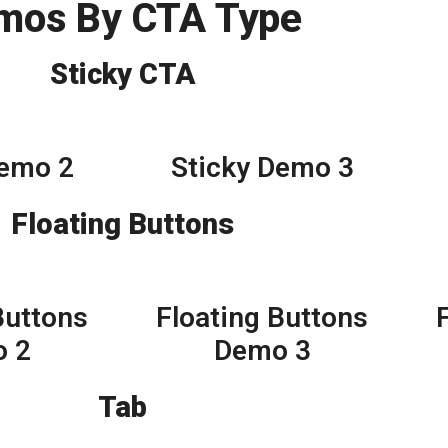
mos By CTA Type
Sticky CTA
Demo 2
Sticky Demo 3
Floating Buttons
Buttons
Floating Buttons
 2
Demo 3
Tab