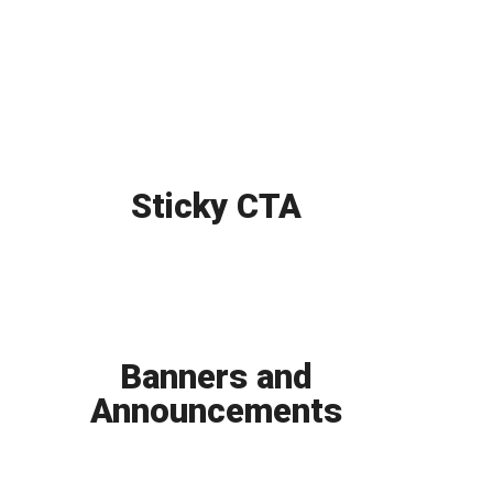
Sticky CTA
Banners and
Announcements