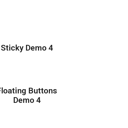
Sticky Demo 4
Floating Buttons
Demo 4