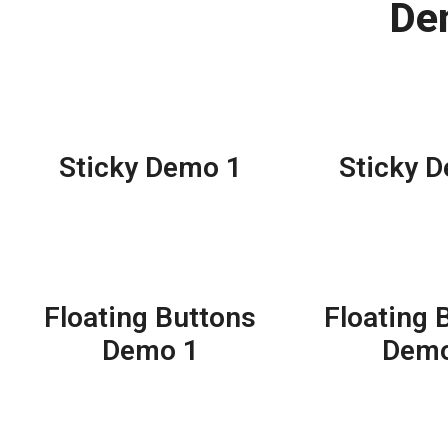
De
Sticky Demo 1
Sticky 
Floating Buttons
Floating 
Demo 1
Demo