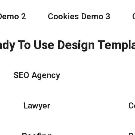
Demo 2
Cookies Demo 3
ady To Use Design Templ
SEO Agency
Lawyer
C