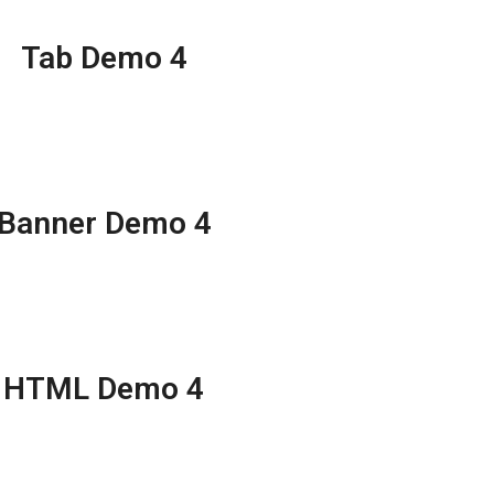
Tab Demo 4
Banner Demo 4
HTML Demo 4