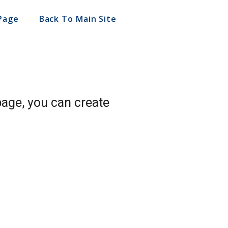
Page
Back To Main Site
page, you can create