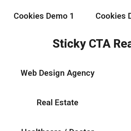
Cookies Demo 1
Cookies 
Sticky CTA Re
Web Design Agency
Real Estate