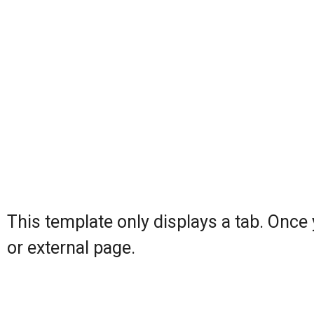
This template only displays a tab. Once yo
or external page.