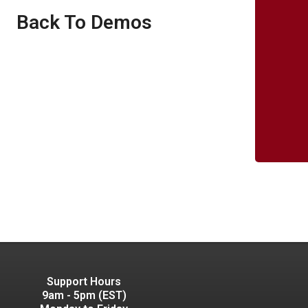
Back To Demos
Support Hours
9am - 5pm (EST)