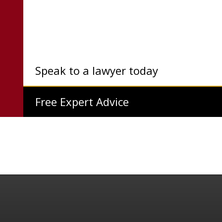
Speak to a lawyer today
Free Expert Advice