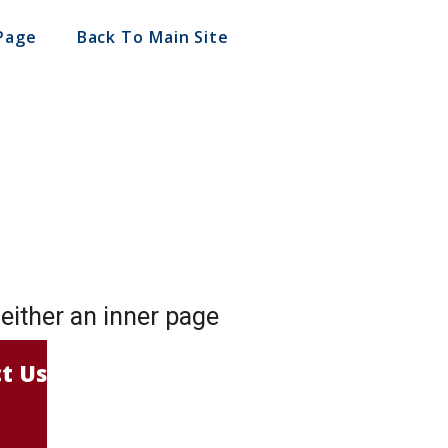
Page
Back To Main Site
o either an inner page
t Us