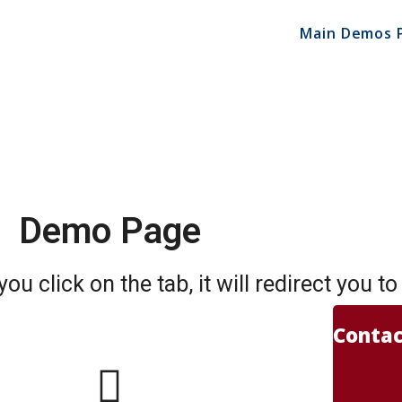
Main Demos 
Demo Page
u click on the tab, it will redirect you t
Contac