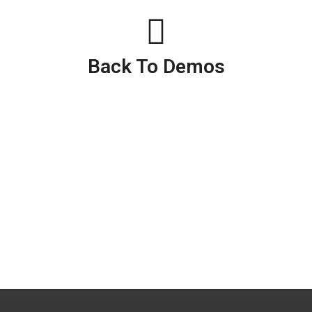
Back To Demos