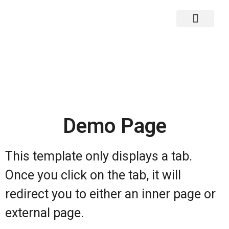
Main Demos Page
Back To Main Site
Demo Page
This template only displays a tab.
Once you click on the tab, it will
redirect you to either an inner page or
external page.